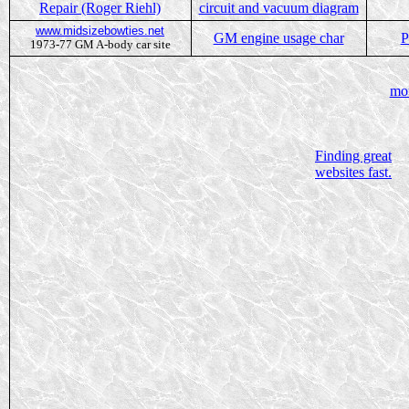
Repair (Roger Riehl)
circuit and vacuum diagram
www.midsizebowties.net
GM engine usage char
P
1973-77 GM A-body car site
mo
Finding great
websites fast.