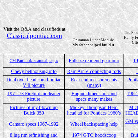
Visit the Q&A and classifieds at
The Prot
Classicalpontiac.com
Henry F
Grumman Lunar Module
.
Cli
My father helped build it
Fullsize rear end gear info
19
GM Partbook
scanned pages
Chevy bellhousing info
Ram Air V connecting rods
Dual over head cam Pontiac
Rear end measurements
Ponti
V-8 picture
(many)
1971-73 Firebird aircleaner
Engine dimensions and
1962 
picture
specs many makes
Pictures of my blown up
Mickey Thompson Hemi
Mic
Buick 350
head ad for Pontiacs 1960’s
HEAD 
GM va
Camaro specs 1967-1992
Wheel backspacing help
8 lug rim refinishing and
1974 GTO hoodscoop
Bui