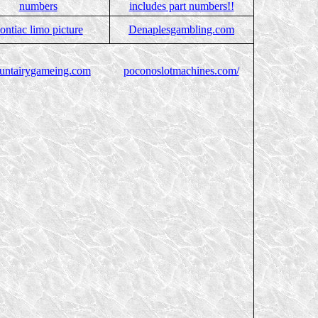
numbers
includes part numbers!!
ontiac limo picture
Denaplesgambling.com
untairygameing.com
poconoslotmachines.com/