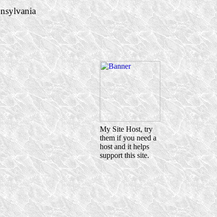
nsylvania
My Site Host, try
them if you need a
host and it helps
support this site.