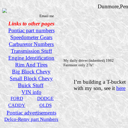
Dunmore,Pen
Email me
Links to other pages
Pontiac part numbers
Speedometer Gears
Carburetor Numbers
Transmission Stuff
Engine Identification
My daily driver (inherited) 1982
Rim And Tires
Fairmont only 27k!
Big Block Chevy
Small Block Chevy
I’m building a T-bucket
Buick Stuff
with my son, see it
here
VIN info
FORD
DODGE
CADDY
OLDS
Pontiac advertisements
Delco-Remy part Numbers