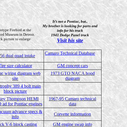
It’s not a Pontiac, but..
My brother is looking for parts and
otype Firebird at the
info for his truck
ord Museum in Detroit.
1941 Dodge Panel truck
ck picture to enlarge
Visit his site
Camaro Technical Database
56 dual quad intake
Tire size calculator
GM concept cars
ac wiring diagram web
1973 GTO NACA hood
site
diagram
trophy 389 4 bolt main
block picture
key Thompson HEMI
1967-95 Camaro technical
ad for Pontiac engines
data
cuum advance specs &
Corvette information
info
ck V-6 block casting
GM engine swap info